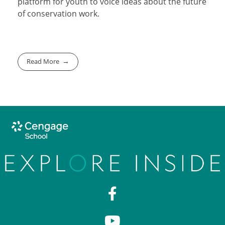
platform for youth to voice ideas about the future
of conservation work.
Read More