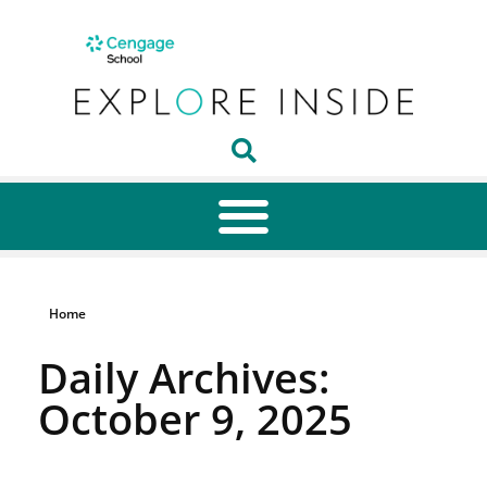
Home
Daily Archives:
October 9, 2025