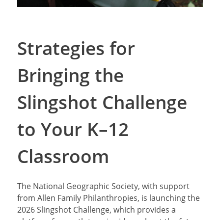
Strategies for
Bringing the
Slingshot Challenge
to Your K–12
Classroom
The National Geographic Society, with support
from Allen Family Philanthropies, is launching the
2026 Slingshot Challenge, which provides a