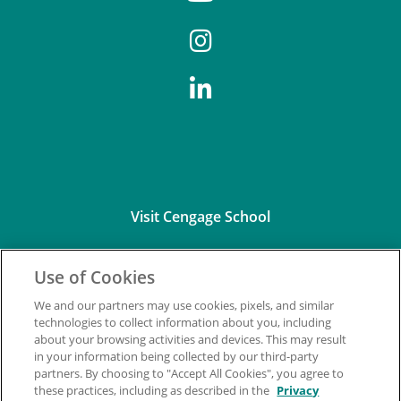
Visit Cengage School
Use of Cookies
We and our partners may use cookies, pixels, and similar
technologies to collect information about you, including
about your browsing activities and devices. This may result
Connect with Us
in your information being collected by our third-party
partners. By choosing to "Accept All Cookies", you agree to
these practices, including as described in the
Privacy