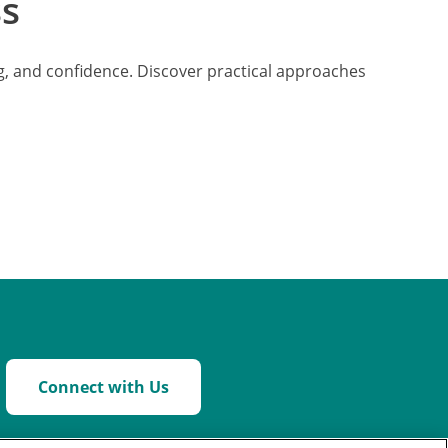
ss
ing, and confidence. Discover practical approaches
Connect with Us