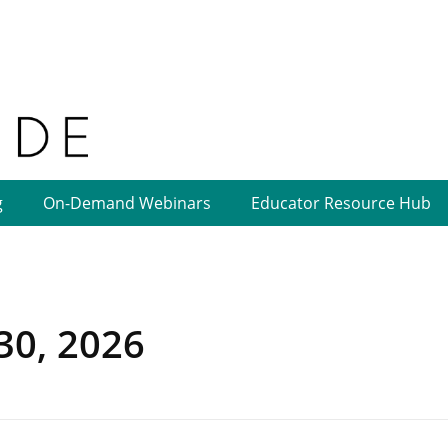
g
On-Demand Webinars
Educator Resource Hub
 30, 2026