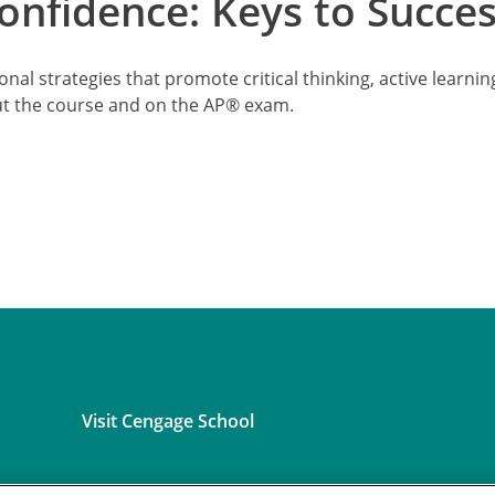
nfidence: Keys to Succe
onal strategies that promote critical thinking, active learn
ut the course and on the AP® exam.
Visit Cengage School