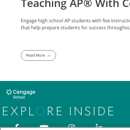
Teaching AP® With Co
Engage high school AP students with five instructi
that help prepare students for success througho
Read More