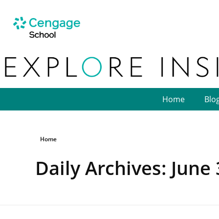
Home
Blo
Home
Daily Archives: June