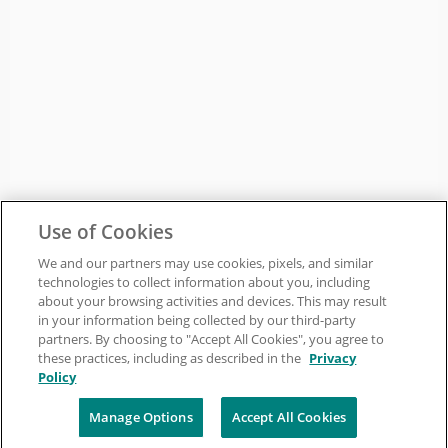
Use of Cookies
We and our partners may use cookies, pixels, and similar
technologies to collect information about you, including
about your browsing activities and devices. This may result
in your information being collected by our third-party
partners. By choosing to "Accept All Cookies", you agree to
these practices, including as described in the
Privacy
Policy
Manage Options
Accept All Cookies