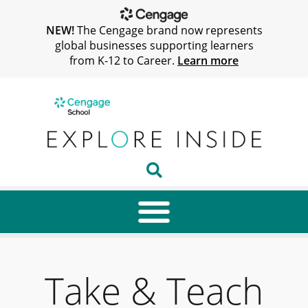
NEW!
The Cengage brand now represents
global businesses supporting learners
from K-12 to Career.
Learn more
Take & Teach