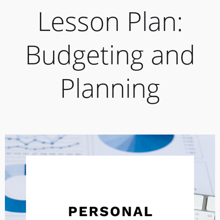
Lesson Plan:
Budgeting and
Planning