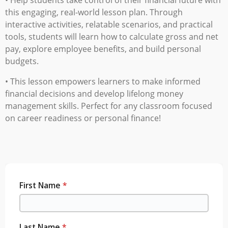
this engaging, real-world lesson plan.
Through
interactive activities, relatable scenarios, and practical
tools, students will learn how to calculate gross and net
pay, explore employee benefits, and build personal
budgets.
• This lesson empowers learners to make informed
financial decisions and develop lifelong money
management skills. Perfect for any classroom focused
on career readiness or personal finance
!