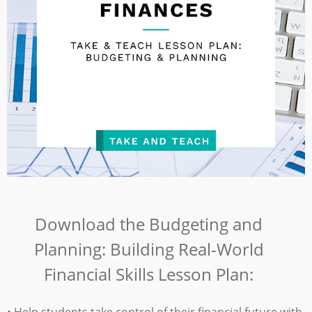
Download the
Budgeting and
Planning: Building Real-World
Financial Skills Lesson Plan:
• Help students take control of their financial future with