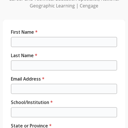
Geographic Learning | Cengage