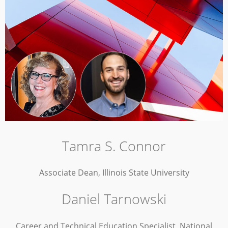
Tamra S. Connor
Associate Dean, Illinois State University
Daniel Tarnowski
Career and Technical Education Specialist, National