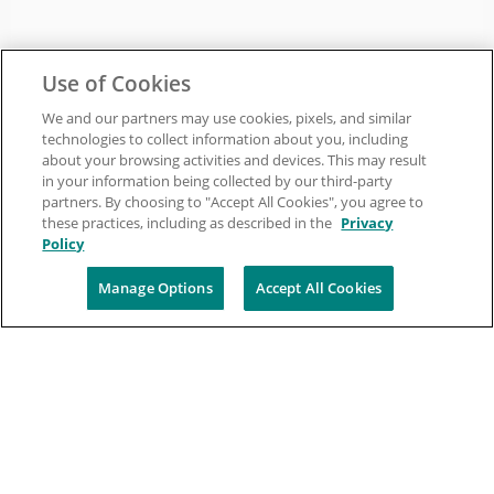
Use of Cookies
We and our partners may use cookies, pixels, and similar
technologies to collect information about you, including
about your browsing activities and devices. This may result
in your information being collected by our third-party
partners. By choosing to "Accept All Cookies", you agree to
these practices, including as described in the
Privacy
Policy
Manage Options
Accept All Cookies