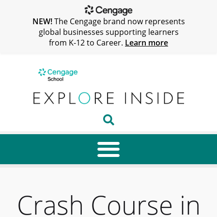
NEW!
The Cengage brand now represents
global businesses supporting learners
from K-12 to Career.
Learn more
Crash Course in