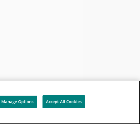
Manage Options
Accept All Cookies