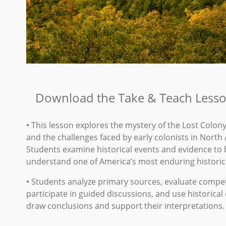
Download the Take & Teach Lesso
•
This lesson explores the mystery of the Lost Colon
and the challenges faced by early colonists in North
Students examine historical events and evidence to 
understand one of America’s most enduring historic
•
Students analyze primary sources, evaluate compet
participate in guided discussions, and use historical
draw conclusions and support their interpretations.