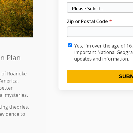
n Plan
y of Roanoke
 America.
better
al mysteries.
ing theories,
 evidence to