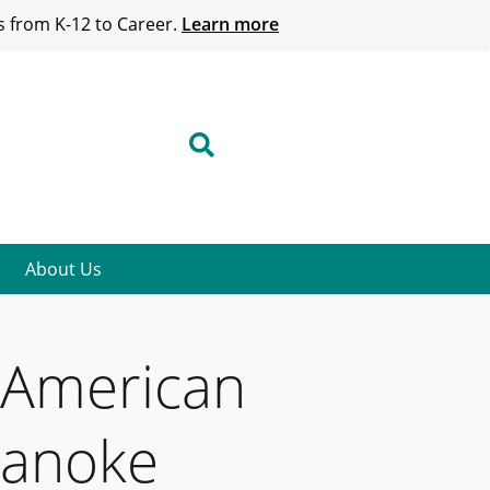
 from K-12 to Career.
Learn more
About Us
y American
oanoke