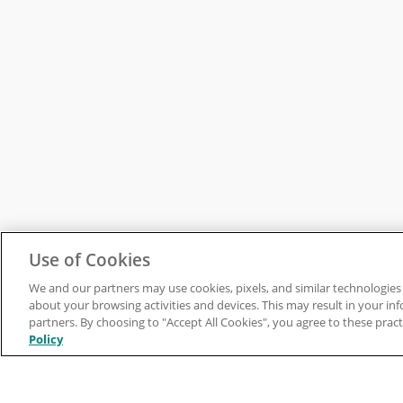
Use of Cookies
We and our partners may use cookies, pixels, and similar technologies 
about your browsing activities and devices. This may result in your in
partners. By choosing to "Accept All Cookies", you agree to these pract
Policy