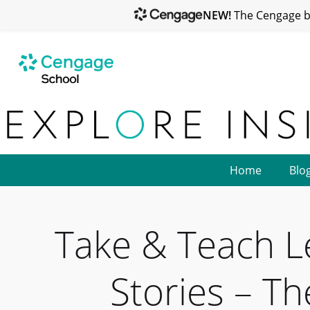
NEW!
The Cengage br
Home
Blo
Take & Teach L
Stories – T