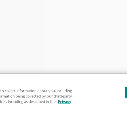
to collect information about you, including
formation being collected by our third-party
ices, including as described in the
Privacy