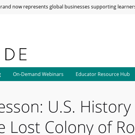
and now represents global businesses supporting learners
g
On-Demand Webinars
Educator Resource Hub
esson: U.S. Histor
he Lost Colony of R