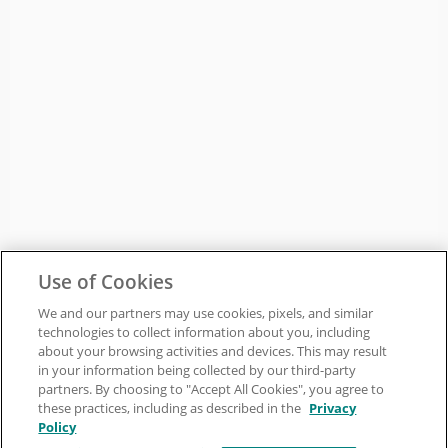
Use of Cookies
We and our partners may use cookies, pixels, and similar
technologies to collect information about you, including
about your browsing activities and devices. This may result
in your information being collected by our third-party
partners. By choosing to "Accept All Cookies", you agree to
these practices, including as described in the
Privacy
Policy