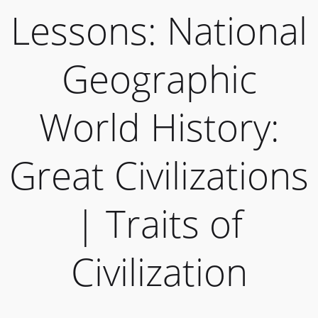
Lessons: National
Geographic
World History:
Great Civilizations
| Traits of
Civilization