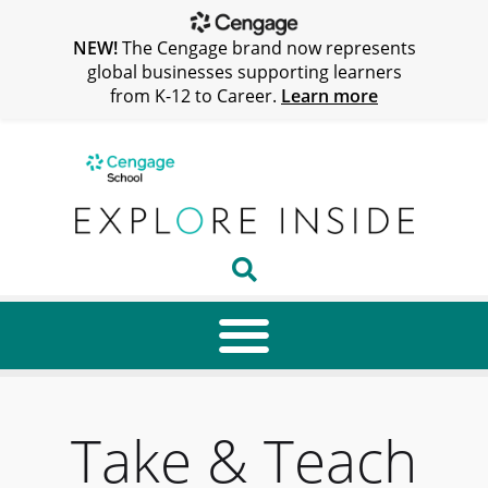
NEW!
The Cengage brand now represents
global businesses supporting learners
from K-12 to Career.
Learn more
Take & Teach