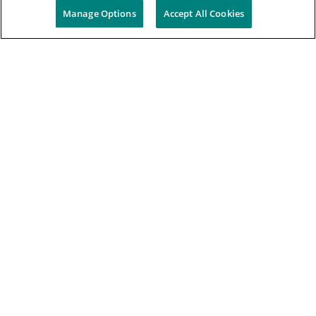
Manage Options
Accept All Cookies