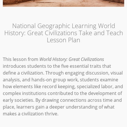
National Geographic Learning World
History: Great Civilizations Take and Teach
Lesson Plan
This lesson from
World History: Great Civilizations
introduces students to the five essential traits that
define a civilization. Through engaging discussion, visual
analysis, and hands-on group work, students examine
how elements like record keeping, specialized labor, and
complex institutions contributed to the development of
early societies. By drawing connections across time and
place, learners gain a deeper understanding of what
makes a civilization thrive.