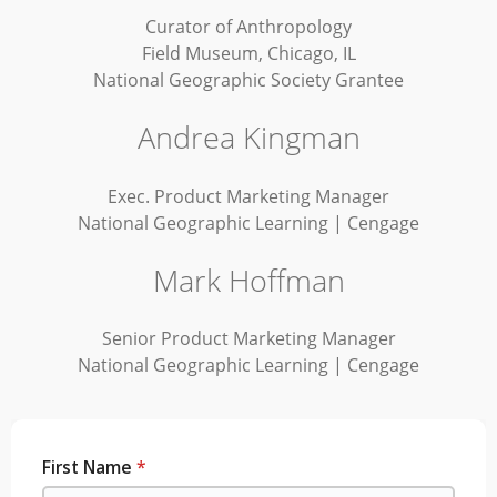
Curator of Anthropology
Field Museum, Chicago, IL
National Geographic Society Grantee
Andrea Kingman
Exec. Product Marketing Manager
National Geographic Learning | Cengage
Mark Hoffman
Senior Product Marketing Manager
National Geographic Learning | Cengage