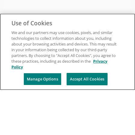
Use of Cookies
We and our partners may use cookies, pixels, and similar
technologies to collect information about you, including
about your browsing activities and devices. This may result
in your information being collected by our third-party
partners. By choosing to "Accept All Cookies", you agree to
these practices, including as described in the
Privacy
Policy
Manage Options
Accept All Cookies