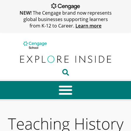
NEW!
The Cengage brand now represents
global businesses supporting learners
from K-12 to Career.
Learn more
Teaching History