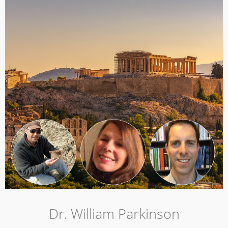
Dr. William Parkinson