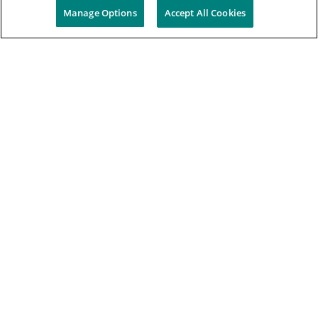
Manage Options
Accept All Cookies