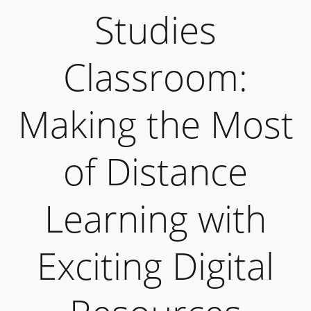
Studies
Classroom:
Making the Most
of Distance
Learning with
Exciting Digital