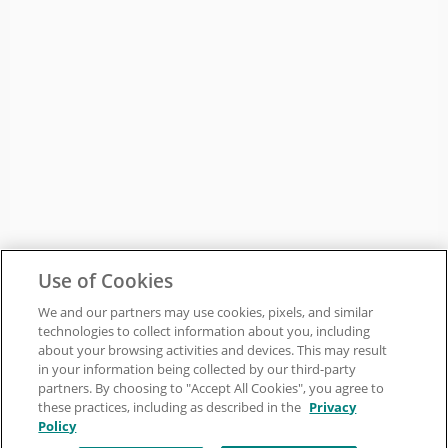
Use of Cookies
We and our partners may use cookies, pixels, and similar
technologies to collect information about you, including
about your browsing activities and devices. This may result
in your information being collected by our third-party
partners. By choosing to "Accept All Cookies", you agree to
these practices, including as described in the
Privacy
Policy