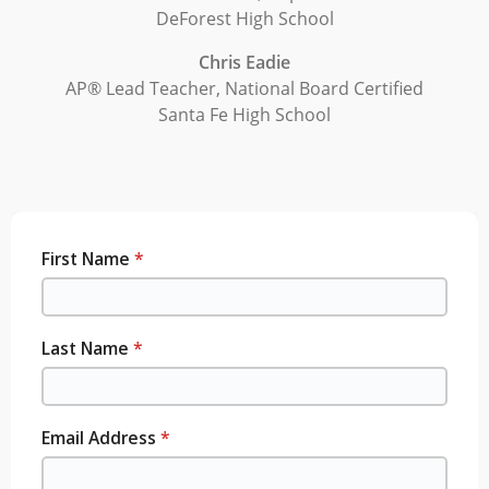
DeForest High School
Chris Eadie
AP® Lead Teacher, National Board Certified
Santa Fe High School