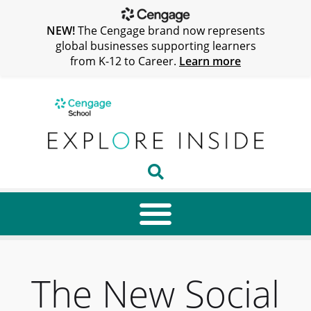
NEW!
The Cengage brand now represents
global businesses supporting learners
from K-12 to Career.
Learn more
The New Social