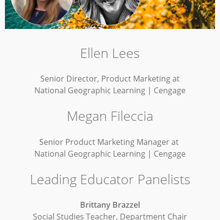
Ellen Lees
Senior Director, Product Marketing at
National Geographic Learning | Cengage
Megan Fileccia
Senior Product Marketing Manager at
National Geographic Learning | Cengage
Leading Educator Panelists
Brittany Brazzel
Social Studies Teacher, Department Chair