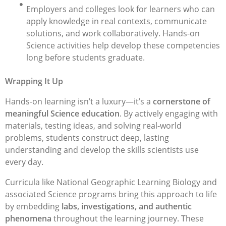
Employers and colleges look for learners who can
apply knowledge in real contexts, communicate
solutions, and work collaboratively. Hands-on
Science activities help develop these competencies
long before students graduate.
Wrapping It Up
Hands-on learning isn’t a luxury—it’s a
cornerstone of
meaningful Science education
. By actively engaging with
materials, testing ideas, and solving real-world
problems, students construct deep, lasting
understanding and develop the skills scientists use
every day.
Curricula like National Geographic Learning Biology and
associated Science programs bring this approach to life
by embedding
labs, investigations, and authentic
phenomena
throughout the learning journey. These