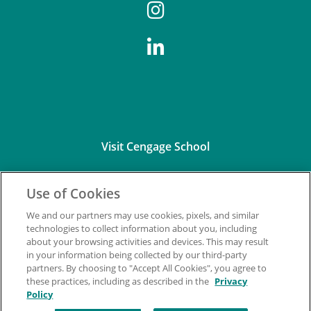
Visit Cengage School
Use of Cookies
We and our partners may use cookies, pixels, and similar
technologies to collect information about you, including
about your browsing activities and devices. This may result
Connect with Us
in your information being collected by our third-party
partners. By choosing to "Accept All Cookies", you agree to
these practices, including as described in the
Privacy
Policy