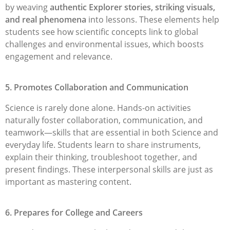
by weaving
authentic Explorer stories, striking visuals,
and real phenomena
into lessons. These elements help
students see how scientific concepts link to global
challenges and environmental issues, which boosts
engagement and relevance.
5. Promotes Collaboration and Communication
Science is rarely done alone. Hands-on activities
naturally foster collaboration, communication, and
teamwork—skills that are essential in both Science and
everyday life. Students learn to share instruments,
explain their thinking, troubleshoot together, and
present findings. These interpersonal skills are just as
important as mastering content.
6. Prepares for College and Careers