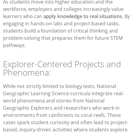
As students move into higher education and the
workforce, employers and colleges increasingly value
learners who can
apply knowledge to real situations
. By
engaging in hands-on labs and project-based tasks,
students build a foundation of critical thinking and
problem-solving that prepares them for future STEM
pathways.
Explorer-Centered Projects and
Phenomena:
While not strictly limited to biology texts, National
Geographic Learning Science curricula integrate real-
world phenomena and stories from National
Geographic Explorers and researchers who work in
environments from rainforests to coral reefs. These
cases spark student curiosity and often lead to project-
based, inquiry-driven activities where students explore