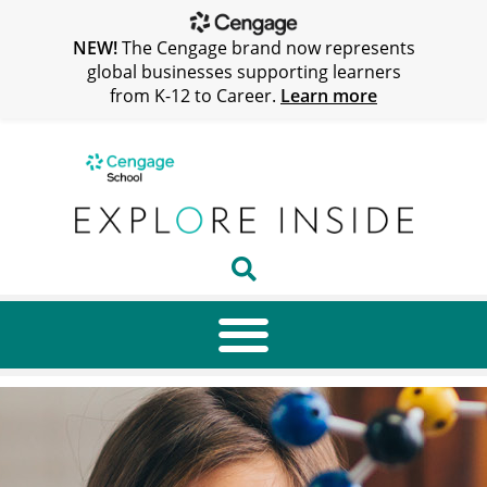
NEW!
The Cengage brand now represents
global businesses supporting learners
from K-12 to Career.
Learn more