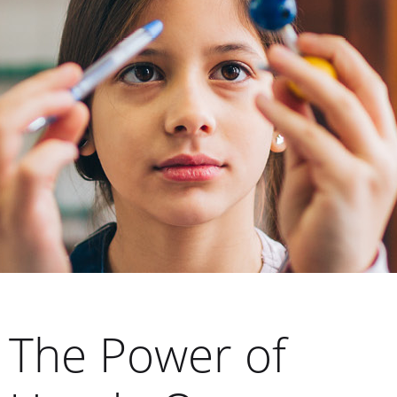
The Power of