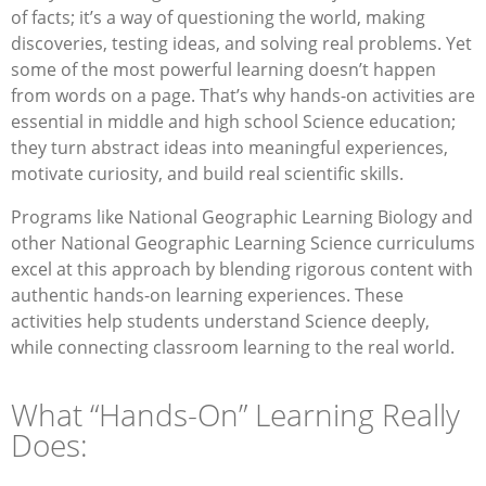
of facts; it’s a way of questioning the world, making
discoveries, testing ideas, and solving real problems. Yet
some of the most powerful learning doesn’t happen
from words on a page. That’s why hands-on activities are
essential in middle and high school Science education;
they turn abstract ideas into meaningful experiences,
motivate curiosity, and build real scientific skills.
Programs like National Geographic Learning Biology and
other National Geographic Learning Science curriculums
excel at this approach by blending rigorous content with
authentic hands-on learning experiences. These
activities help students understand Science deeply,
while connecting classroom learning to the real world.
What “Hands-On” Learning Really
Does: