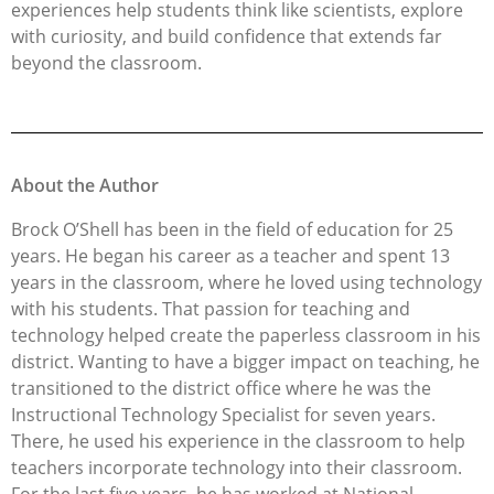
experiences help students think like scientists, explore
with curiosity, and build confidence that extends far
beyond the classroom.
About the Author
Brock O’Shell has been in the field of education for 25
years. He began his career as a teacher and spent 13
years in the classroom, where he loved using technology
with his students. That passion for teaching and
technology helped create the paperless classroom in his
district. Wanting to have a bigger impact on teaching, he
transitioned to the district office where he was the
Instructional Technology Specialist for seven years.
There, he used his experience in the classroom to help
teachers incorporate technology into their classroom.
For the last five years, he has worked at National