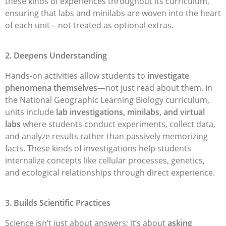
these kinds of experiences throughout its curriculum,
ensuring that labs and minilabs are woven into the heart
of each unit—not treated as optional extras.
2. Deepens Understanding
Hands-on activities allow students to
investigate
phenomena themselves
—not just read about them. In
the National Geographic Learning Biology curriculum,
units include
lab investigations, minilabs, and virtual
labs
where students conduct experiments, collect data,
and analyze results rather than passively memorizing
facts. These kinds of investigations help students
internalize concepts like cellular processes, genetics,
and ecological relationships through direct experience.
3. Builds Scientific Practices
Science isn’t just about answers; it’s about
asking