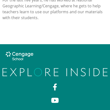
Geographic Learning/Cengage, where he gets to help
teachers learn to use our platforms and our materials
with their students.