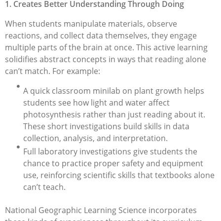
1. Creates Better Understanding Through Doing
When students manipulate materials, observe
reactions, and collect data themselves, they engage
multiple parts of the brain at once. This active learning
solidifies abstract concepts in ways that reading alone
can’t match. For example:
A quick classroom minilab on plant growth helps
students see how light and water affect
photosynthesis rather than just reading about it.
These short investigations build skills in data
collection, analysis, and interpretation.
Full laboratory investigations give students the
chance to practice proper safety and equipment
use, reinforcing scientific skills that textbooks alone
can’t teach.
National Geographic Learning Science incorporates