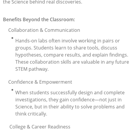
the Science behind real discoveries.
Benefits Beyond the Classroom:
Collaboration & Communication
Hands-on labs often involve working in pairs or
groups. Students learn to share tools, discuss
hypotheses, compare results, and explain findings.
These collaboration skills are valuable in any future
STEM pathway.
Confidence & Empowerment
When students successfully design and complete
investigations, they gain confidence—not just in
Science, but in their ability to solve problems and
think critically.
College & Career Readiness