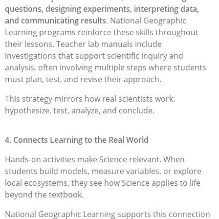
questions, designing experiments, interpreting data,
and communicating results
. National Geographic
Learning programs reinforce these skills throughout
their lessons. Teacher lab manuals include
investigations that support scientific inquiry and
analysis, often involving multiple steps where students
must plan, test, and revise their approach.
This strategy mirrors how real scientists work:
hypothesize, test, analyze, and conclude.
4. Connects Learning to the Real World
Hands-on activities make Science relevant. When
students build models, measure variables, or explore
local ecosystems, they see how Science applies to life
beyond the textbook.
National Geographic Learning supports this connection