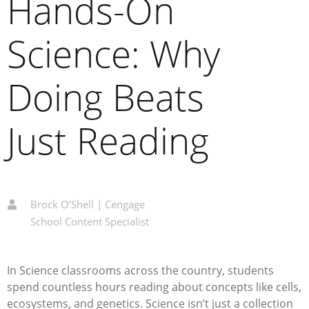
Hands-On
Science: Why
Doing Beats
Just Reading
Brock O’Shell | Cengage
School Content Specialist
In Science classrooms across the country, students
spend countless hours reading about concepts like cells,
ecosystems, and genetics. Science isn’t just a collection