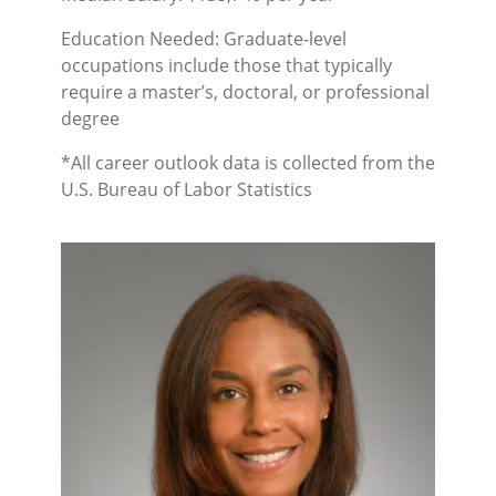
Education Needed: Graduate-level
occupations include those that typically
require a master’s, doctoral, or professional
degree
*All career outlook data is collected from the
U.S. Bureau of Labor Statistics