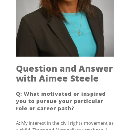
Question and Answer
with Aimee Steele
Q: What motivated or inspired
you to pursue your particular
role or career path?
A: My interest in the civil rights movement as
a child. Thurgood Marshall was my hero. I