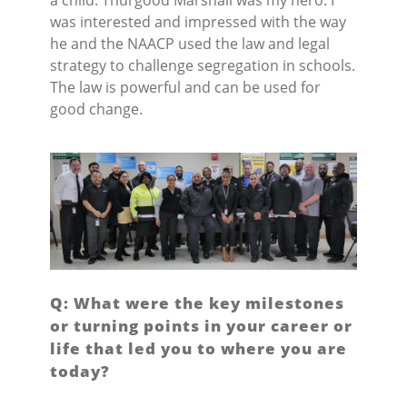
was interested and impressed with the way
he and the NAACP used the law and legal
strategy to challenge segregation in schools.
The law is powerful and can be used for
good change.
Q: What were the key milestones
or turning points in your career or
life that led you to where you are
today?