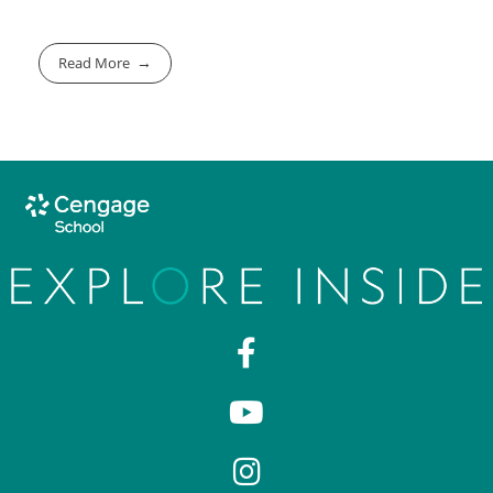
Read More