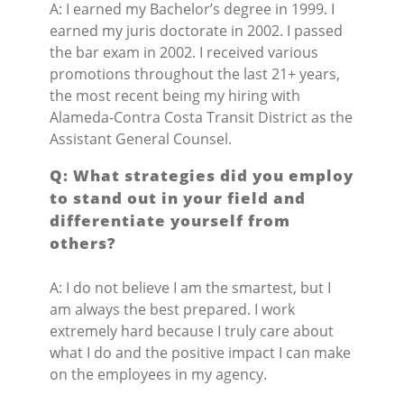
A: I earned my Bachelor’s degree in 1999. I
earned my juris doctorate in 2002. I passed
the bar exam in 2002. I received various
promotions throughout the last 21+ years,
the most recent being my hiring with
Alameda-Contra Costa Transit District as the
Assistant General Counsel.
Q: What strategies did you employ
to stand out in your field and
differentiate yourself from
others?
A: I do not believe I am the smartest, but I
am always the best prepared. I work
extremely hard because I truly care about
what I do and the positive impact I can make
on the employees in my agency.