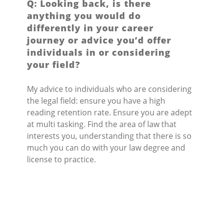
Q: Looking back, is there
anything you would do
differently in your career
journey or advice you’d offer
individuals in or considering
your field?
My advice to individuals who are considering
the legal field: ensure you have a high
reading retention rate. Ensure you are adept
at multi tasking. Find the area of law that
interests you, understanding that there is so
much you can do with your law degree and
license to practice.