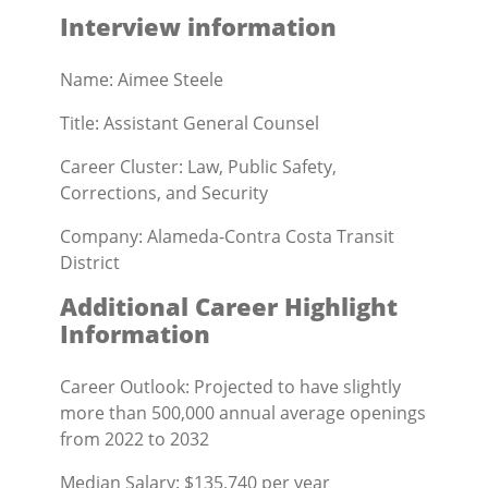
Interview information
Name: Aimee Steele
Title: Assistant General Counsel
Career Cluster: Law, Public Safety,
Corrections, and Security
Company: Alameda-Contra Costa Transit
District
Additional Career Highlight
Information
Career Outlook: Projected to have slightly
more than 500,000 annual average openings
from 2022 to 2032
Median Salary: $135,740 per year