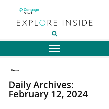
Home
Daily Archives:
February 12, 2024