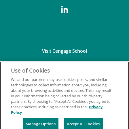
Visit Cengage School
Use of Cookies
We and our partners may use cookies, pixels, and similar
technologies to collect information about you, including
about your browsing activities and devices. This may result
Connect with Us
in your information being collected by our third-party
partners. By choosing to "Accept All Cookies", you agree to
these practices, including as described in the
Privacy
Policy
Manage Options
Accept All Cookies
©2026 Cengage Learning, Inc. and its affiliates. All rights reserved.