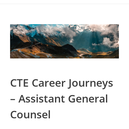
CTE Career Journeys
– Assistant General
Counsel