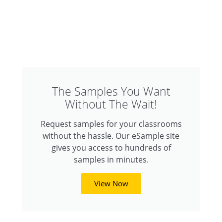
The Samples You Want
Without The Wait!
Request samples for your classrooms
without the hassle. Our eSample site
gives you access to hundreds of
samples in minutes.
View Now