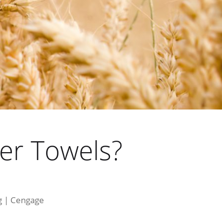
er Towels?
ng | Cengage