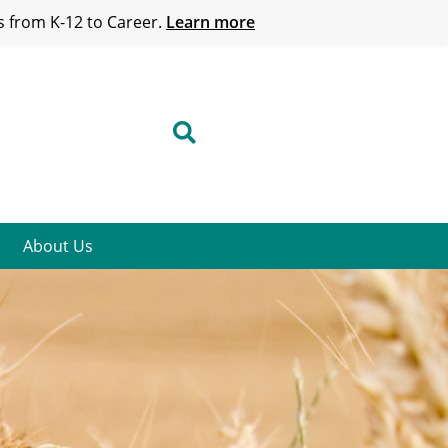
 from K-12 to Career.
Learn more
About Us