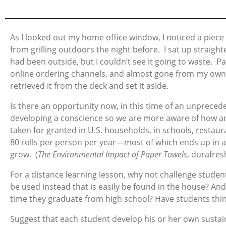
As I looked out my home office window, I noticed a piece
from grilling outdoors the night before. I sat up straigh
had been outside, but I couldn’t see it going to waste.
online ordering channels, and almost gone from my own p
retrieved it from the deck and set it aside.
Is there an opportunity now, in this time of an unpreced
developing a conscience so we are more aware of how a
taken for granted in U.S. households, in schools, restau
80 rolls per person per year—most of which ends up in a 
grow. (
The Environmental Impact of Paper Towels
, durafre
For a distance learning lesson, why not challenge studen
be used instead that is easily be found in the house? 
time they graduate from high school? Have students thin
Suggest that each student develop his or her own sustaina