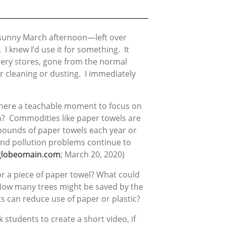
, sunny March afternoon—left over
I knew I’d use it for something. It
cery stores, gone from the normal
r cleaning or dusting. I immediately
 there a teachable moment to focus on
n? Commodities like paper towels are
 pounds of paper towels each year or
 and pollution problems continue to
globeomain.com
; March 20, 2020)
or a piece of paper towel? What could
 How many trees might be saved by the
s can reduce use of paper or plastic?
students to create a short video, if