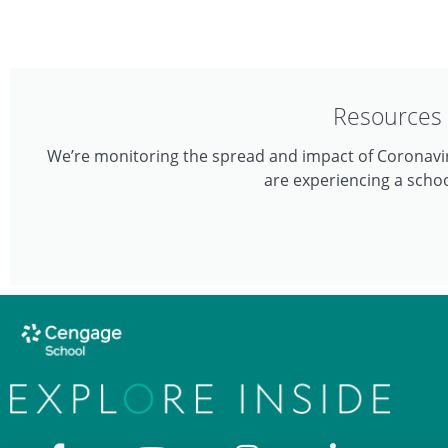
Resources 
We’re monitoring the spread and impact of Coronavir
are experiencing a schoo