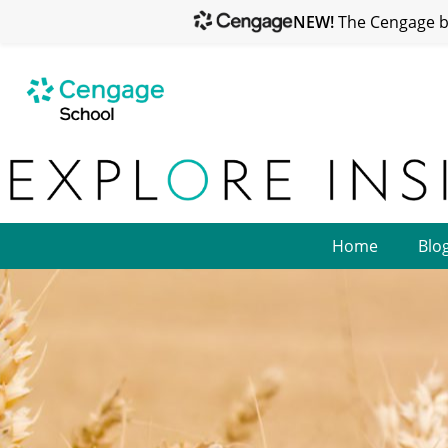
NEW!
The Cengage br
Home
Blo