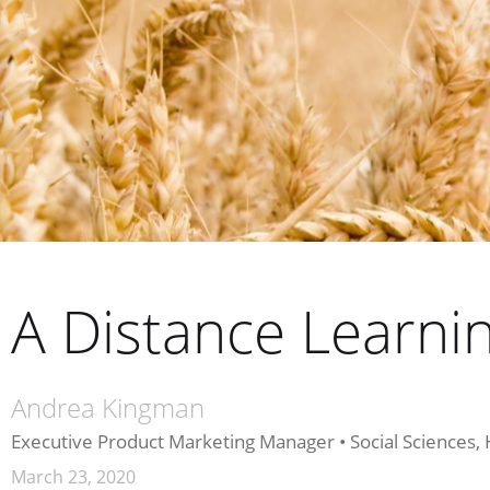
A Distance Learn
Andrea Kingman
Executive Product Marketing Manager • Social Sciences,
March 23, 2020