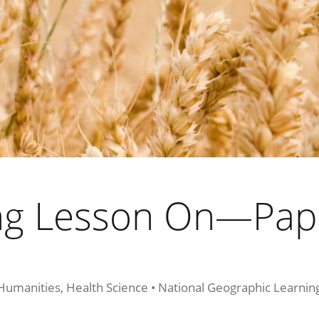
ing Lesson On—Pap
 Humanities, Health Science • National Geographic Learni