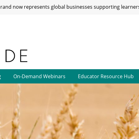
and now represents global businesses supporting learners
g
On-Demand Webinars
Educator Resource Hub