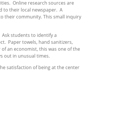
vities. Online research sources are
ed to their local newspaper. A
to their community. This small inquiry
Ask students to identify a
t. Paper towels, hand sanitizers,
of an economist, this was one of the
s out in unusual times.
e satisfaction of being at the center