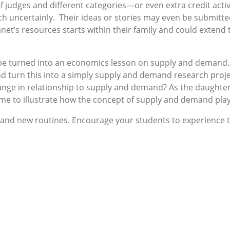
f judges and different categories—or even extra credit acti
such uncertainly. Their ideas or stories may even be submitt
et’s resources starts within their family and could extend 
d be turned into an economics lesson on supply and demand. 
turn this into a simply supply and demand research projec
nge in relationship to supply and demand? As the daughter 
ime to illustrate how the concept of supply and demand play
g and new routines. Encourage your students to experience th