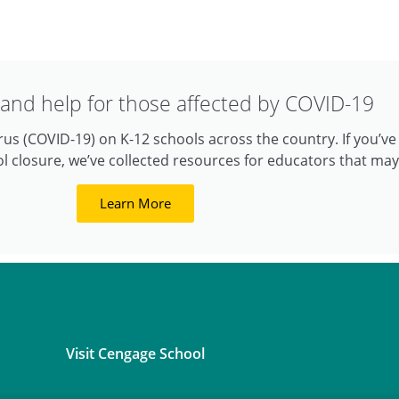
and help for those affected by COVID-19
us (COVID-19) on K-12 schools across the country. If you’v
l closure, we’ve collected resources for educators that may
Learn More
Visit Cengage School