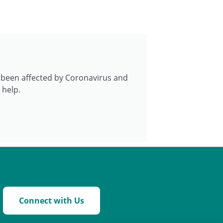
e been affected by Coronavirus and
 help.
Connect with Us