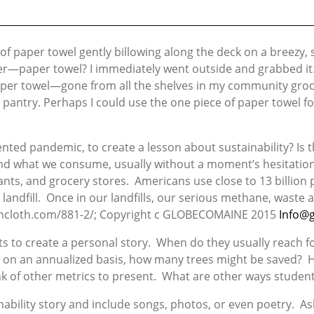
 of paper towel gently billowing along the deck on a breezy
ter—paper towel? I immediately went outside and grabbed it. 
 Paper towel—gone from all the shelves in my community gro
antry. Perhaps I could use the one piece of paper towel fo
ented pandemic, to create a lesson about sustainability? Is
nd what we consume, usually without a moment’s hesitatio
rants, and grocery stores. Americans use close to 13 billion
landfill. Once in our landfills, our serious methane, waste
shcloth.com/881-2/; Copyright c GLOBECOMAINE 2015
Info@
ts to create a personal story. When do they usually reach f
And on an annualized basis, how many trees might be saved?
k of other metrics to present. What are other ways student
bility story and include songs, photos, or even poetry. Ask 