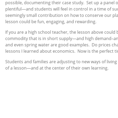
possible, documenting their case study. Set up a panel o
plentiful—and students will feel in control in a time of 
seemingly small contribution on how to conserve our plan
lesson could be fun, engaging, and rewarding.
If you are a high school teacher, the lesson above coul
commodity that is in short supply—and high demand–and 
and even spring water are good examples. Do prices cha
lessons I learned about economics. Now is the perfect t
Students and families are adjusting to new ways of livin
of a lesson—and at the center of their own learning.