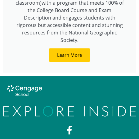
classroom)with a program that meets 100% of
the College Board Course and Exam
Description and engages students with
rigorous but accessible content and stunning
resources from the National Geographic
Society.
Learn More