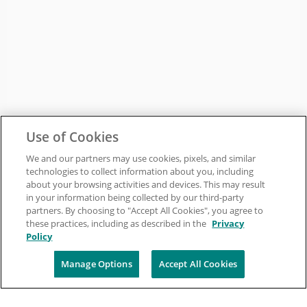
Use of Cookies
We and our partners may use cookies, pixels, and similar
technologies to collect information about you, including
about your browsing activities and devices. This may result
in your information being collected by our third-party
partners. By choosing to "Accept All Cookies", you agree to
these practices, including as described in the
Privacy
Policy
Manage Options
Accept All Cookies