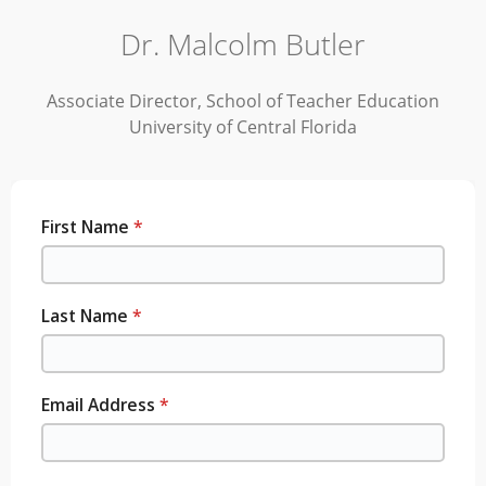
Dr. Malcolm Butler
Associate Director, School of Teacher Education
University of Central Florida