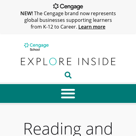
NEW!
The Cengage brand now represents
global businesses supporting learners
from K-12 to Career.
Learn more
Reading and