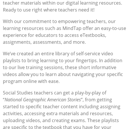
teacher materials within our digital learning resources.
Ready to use right where teachers need it!
With our commitment to empowering teachers, our
learning resources such as MindTap offer an easy-to-use
experience for educators to access eTextbooks,
assignments, assessments, and more.
We’ve created an entire library of self-service video
playlists to bring learning to your fingertips. In addition
to our live training sessions, these short informative
videos allow you to learn about navigating your specific
program online with ease.
Social Studies teachers can get a play-by-play of
“
National Geographic American Stories
”, from getting
started to specific teacher content including assigning
activities, accessing extra materials and resources,
uploading videos, and creating exams. These playlists
are specific to the textbook that you have for your