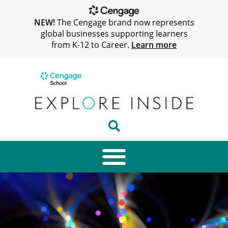
NEW!
The Cengage brand now represents
global businesses supporting learners
from K-12 to Career.
Learn more