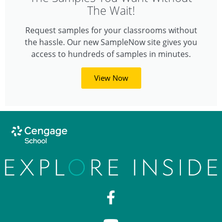
The Wait!
Request samples for your classrooms without
the hassle. Our new SampleNow site gives you
access to hundreds of samples in minutes.
View Now