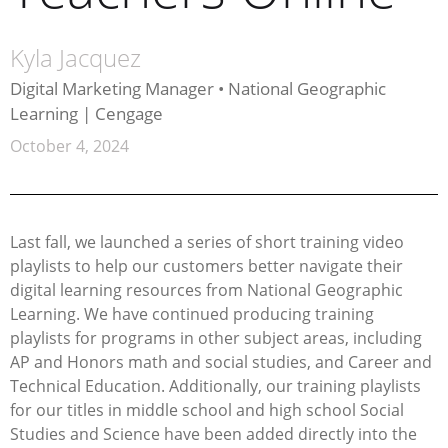
Kyla Jacquez
Digital Marketing Manager • National Geographic
Learning | Cengage
October 4, 2024
Last fall, we launched a series of short training video
playlists to help our customers better navigate their
digital learning resources from National Geographic
Learning. We have continued producing training
playlists for programs in other subject areas, including
AP and Honors math and social studies, and Career and
Technical Education. Additionally, our training playlists
for our titles in middle school and high school Social
Studies and Science have been added directly into the