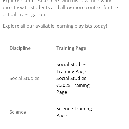
Explorer
s
and researchers
who discuss their work
direct
ly with students and allow more context for the
actual invest
igation.
Explore all our available learning playlists today!
Discipline
Training Page
Social Studies
Training Page
Social Studies
Social Studies
©2025 Training
Page
Science Training
Science
Page