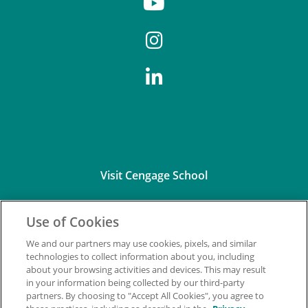
Visit Cengage School
Use of Cookies
We and our partners may use cookies, pixels, and similar
technologies to collect information about you, including
about your browsing activities and devices. This may result
Connect with Us
in your information being collected by our third-party
partners. By choosing to "Accept All Cookies", you agree to