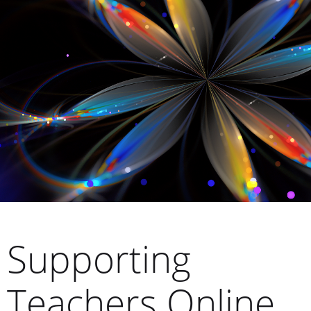
Supporting
Teachers Online