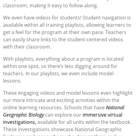
classroom, making it easy to follow along.
We even have videos for students! Student navigation is
available within all training playlists, allowing learners to
get a feel for the program at their own pace. Teachers
can easily share links to the student-centered videos
with their classroom.
With playlists, everything about a program is
located
within one spot, so
there’s
less digging around for
teachers.
In our playlists, we even include model
lessons.
These engaging videos and model lessons eve
n
highlight
our more intricate and exciting
activities within the
online
learning
re
s
ources
. Schools
that
have
National
Geographic Biology
can explore our
immersive virtual
investigations,
available for all units within the textbook.
These investigations
showcase
National Geogra
phic