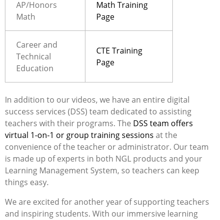
AP/Honors
Math Training
Math
Page
Career and
CTE Training
Technical
Page
Education
In addition to our videos,
we have an entire digital
success services (DSS) team dedicated to assisting
teachers with their programs. The
DSS team offers
virtual 1-on-1 or group training sessions
at the
convenience of the teacher or administrator. Our team
is made up of experts in both NGL products and your
Learning Management System, so teachers can keep
things easy.
We are excited for another year of supporting teachers
and inspiring students. With our immersive learning