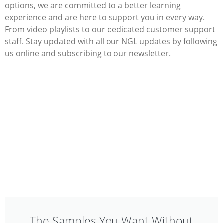
options, we are committed to a better learning
experience and are here to support you in every way.
From video playlists to our dedicated customer support
staff. Stay updated with all our NGL updates by following
us online and subscribing to our newsletter.
The Samples You Want Without