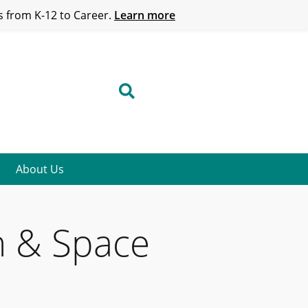
 from K-12 to Career.
Learn more
About Us
h & Space