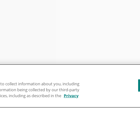
to collect information about you, including
formation being collected by our third-party
ices, including as described in the
Privacy