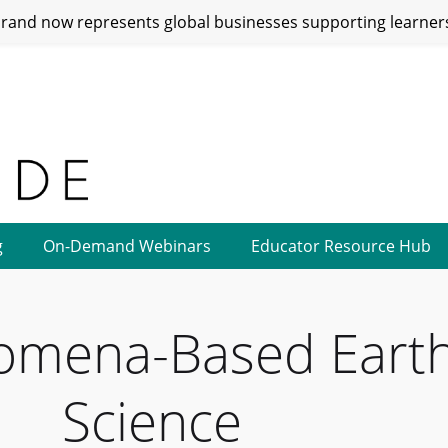
and now represents global businesses supporting learners
g
On-Demand Webinars
Educator Resource Hub
omena-Based Eart
Science