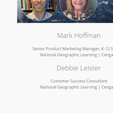
Mark Hoffman
Senior Product Marketing Manager, K-12 
National Geographic Learning | Ceng
Debbie Leister
Customer Success Consultant
National Geographic Learning | Ceng