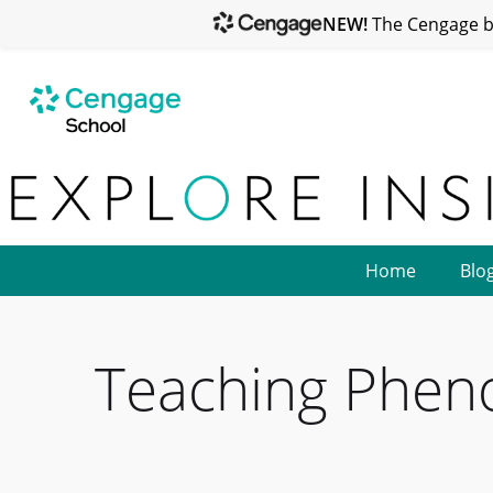
NEW!
The Cengage br
Home
Blo
Teaching Phen