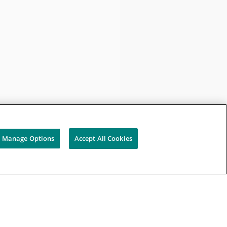
Manage Options
Accept All Cookies