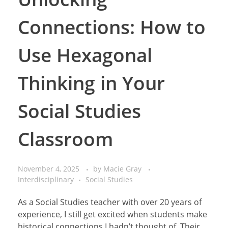
Connections: How to
Use Hexagonal
Thinking in Your
Social Studies
Classroom
November 4, 2025
by
Macie Gray
Interdisciplinary
Social Studies
As a Social Studies teacher with over 20 years of
experience, I still get excited when students make
historical connections I hadn’t thought of. Their