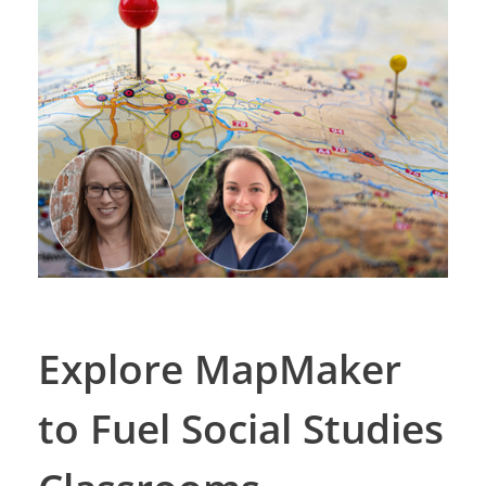
Explore MapMaker
to Fuel Social Studies