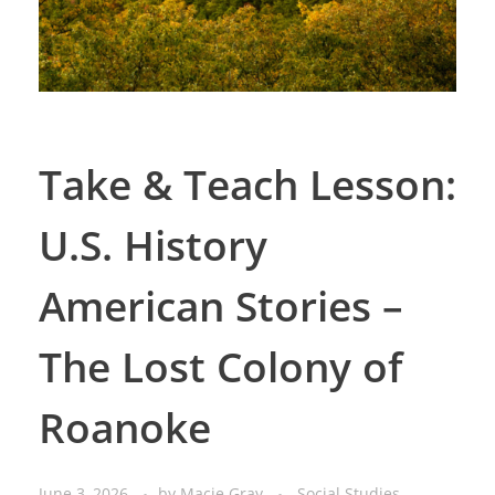
Take & Teach Lesson:
U.S. History
American Stories –
The Lost Colony of
Roanoke
June 3, 2026
by
Macie Gray
Social Studies