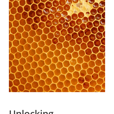
Unlocking