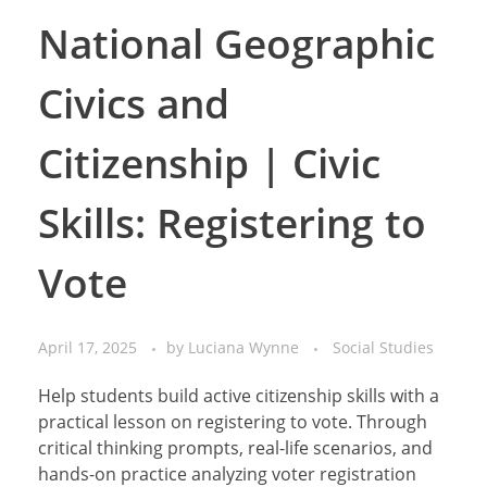
National Geographic
Civics and
Citizenship | Civic
Skills: Registering to
Vote
April 17, 2025
by
Luciana Wynne
Social Studies
Help students build active citizenship skills with a
practical lesson on registering to vote. Through
critical thinking prompts, real-life scenarios, and
hands-on practice analyzing voter registration