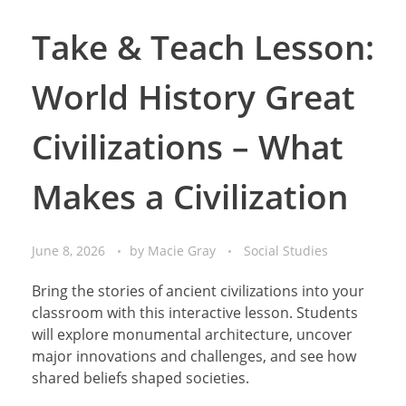
Take & Teach Lesson:
World History Great
Civilizations – What
Makes a Civilization
June 8, 2026
by
Macie Gray
Social Studies
Bring the stories of ancient civilizations into your
classroom with this interactive lesson. Students
will explore monumental architecture, uncover
major innovations and challenges, and see how
shared beliefs shaped societies.