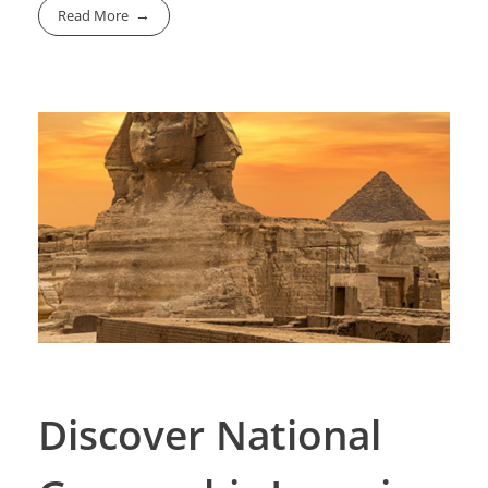
Read More
Discover National