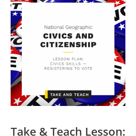
Take & Teach Lesson: