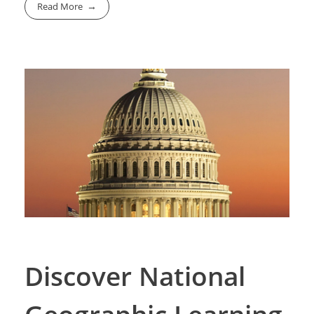
Read More
Discover National