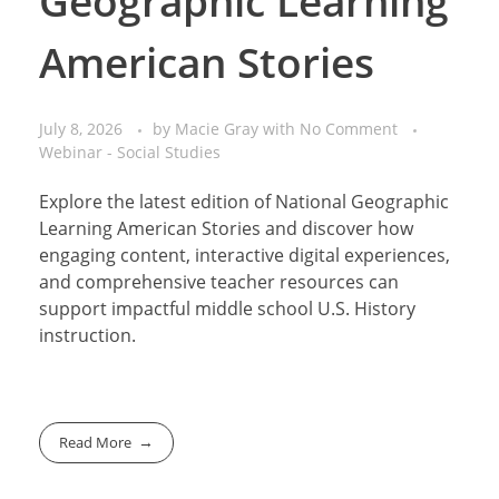
Geographic Learning
American Stories
July 8, 2026
by
Macie Gray
with
No Comment
Webinar - Social Studies
Explore the latest edition of National Geographic
Learning American Stories and discover how
engaging content, interactive digital experiences,
and comprehensive teacher resources can
support impactful middle school U.S. History
instruction.
Read More