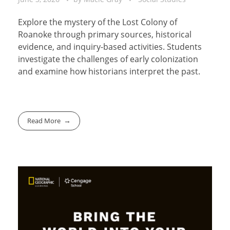
Explore the mystery of the Lost Colony of
Roanoke through primary sources, historical
evidence, and inquiry-based activities. Students
investigate the challenges of early colonization
and examine how historians interpret the past.
Read More