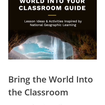
Bring the World Into
the Classroom