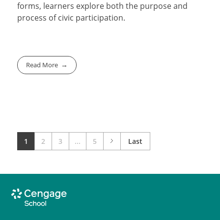
forms, learners explore both the purpose and
process of civic participation.
Read More
1
2
3
...
5
Last