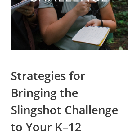
Strategies for
Bringing the
Slingshot Challenge
to Your K–12