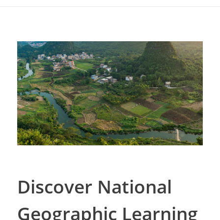
Discover National
Geographic Learning