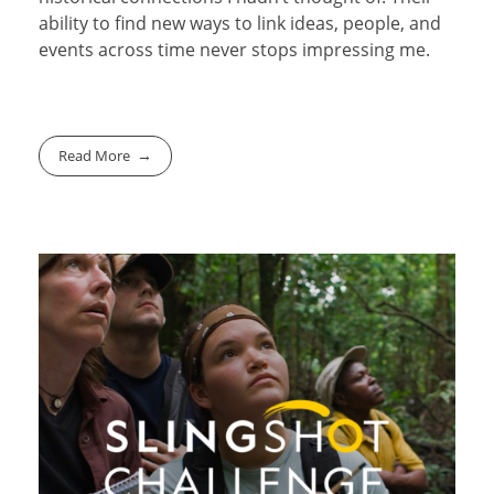
ability to find new ways to link ideas, people, and
events across time never stops impressing me.
Read More