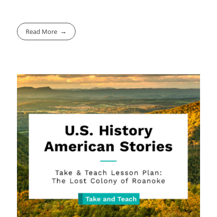
Read More