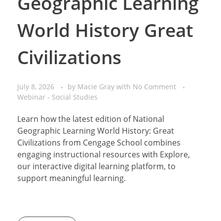
Geographic Learning
World History Great
Civilizations
July 8, 2026
by
Macie Gray
with
No Comment
Webinar - Social Studies
Learn how the latest edition of National
Geographic Learning World History: Great
Civilizations from Cengage School combines
engaging instructional resources with Explore,
our interactive digital learning platform, to
support meaningful learning.