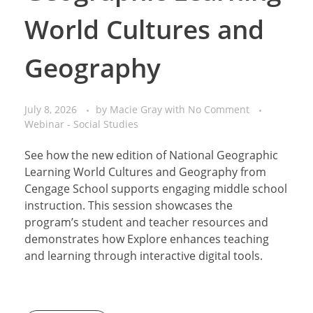
World Cultures and
Geography
July 8, 2026
by
Macie Gray
with
No Comment
Webinar - Social Studies
See how the new edition of National Geographic
Learning World Cultures and Geography from
Cengage School supports engaging middle school
instruction. This session showcases the
program’s student and teacher resources and
demonstrates how Explore enhances teaching
and learning through interactive digital tools.