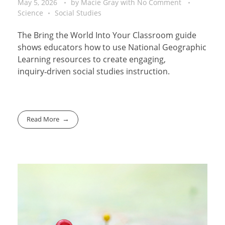
May 5, 2026
by
Macie Gray
with
No Comment
Science
Social Studies
The Bring the World Into Your Classroom guide
shows educators how to use National Geographic
Learning resources to create engaging,
inquiry‑driven social studies instruction.
Read More