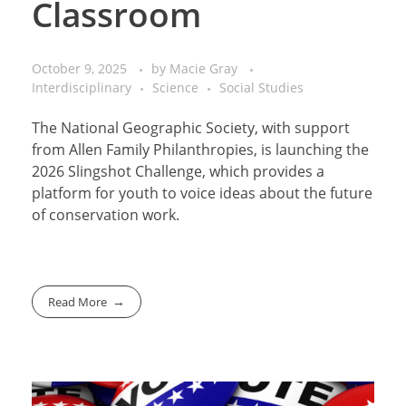
Classroom
October 9, 2025
by
Macie Gray
Interdisciplinary
Science
Social Studies
The National Geographic Society, with support
from Allen Family Philanthropies, is launching the
2026 Slingshot Challenge, which provides a
platform for youth to voice ideas about the future
of conservation work.
Read More