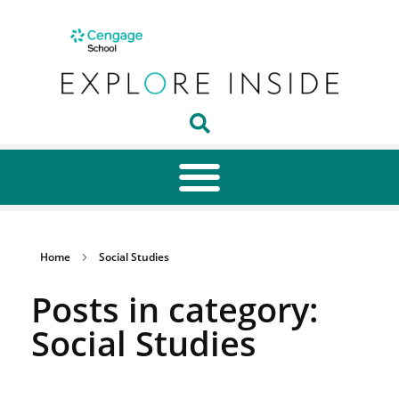
Home
Social Studies
Posts in category:
Social Studies