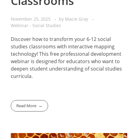
Classrooms
November 25, 2025
by
Macie Gray
Webinar - Social Studies
Discover how to transform your 6-12 social
studies classrooms with interactive mapping
technology! This free professional development
webinar is designed for educators who want to
deepen student understanding of social studies
curricula.
Read More