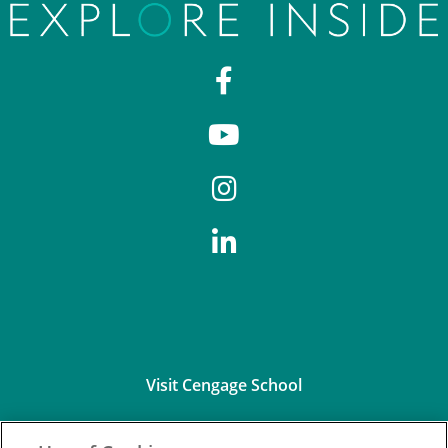
Visit Cengage School