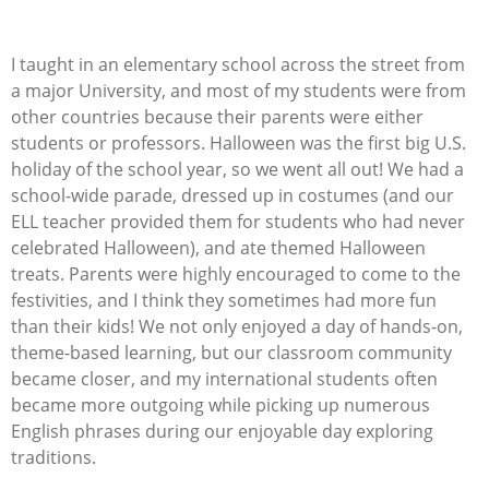
I taught in an elementary school across the street from
a major University, and most of my students were from
other countries because their parents were either
students or professors. Halloween was the first big U.S.
holiday of the school year, so we went all out! We had a
school-wide parade, dressed up in costumes (and our
ELL teacher
provided
them for students who had never
celebrated Halloween), and ate themed Halloween
treats. Parents were highly encouraged to come to the
festivities, and I think they sometimes had more fun
than their kids!
We not only enjoyed a day of hands-on,
theme-based learning, but our classroom community
became closer, and my international students often
became more outgoing while picking up
numerous
English phrases during our enjoyable day exploring
traditions.