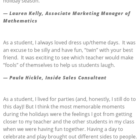
holiday season.
— Lauren Kelly, Associate Marketing Manager of
Mathematics
As a student, I always loved dress up/theme days. It was
an excuse to be silly and have fun, “twin” with your best
friend. It was exciting to see which teacher would make
“fools” of themselves to help us students laugh.
— Paula Hickle, Inside Sales Consultant
As a student, I lived for parties (and, honestly, I still do to
this day)! But I think the most memorable moments
during the holidays were the feelings I got from getting
closer to my teacher and the other students in my class
when we were having fun together. Having a day to
celebrate and play brought out different sides to people.