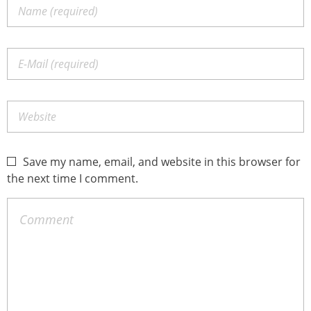
Save my name, email, and website in this browser for
the next time I comment.