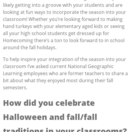
likely getting into a groove with your students and are
looking at fun ways to incorporate the season into your
classroom! Whether you’re looking forward to making
hand turkeys with your elementary aged kids or seeing
all your high school students get dressed up for
Homecoming there’s a ton to look forward to in school
around the fall holidays.
To help inspire your integration of the season into your
classroom I’ve asked current National Geographic
Learning employees who are former teachers to share a
bit about what they enjoyed most during their fall
semesters.
How did you celebrate
Halloween and fall/fall
traditions in your classrooms?