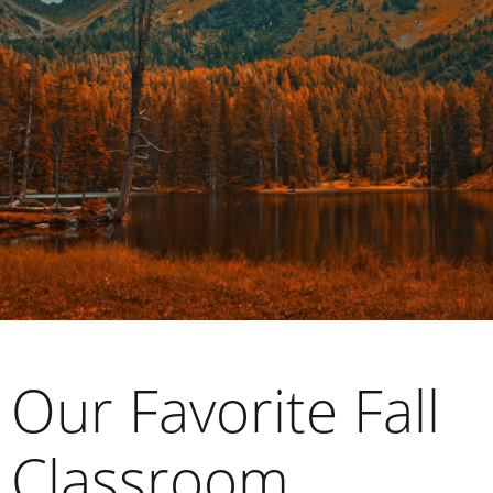
Our Favorite Fall
Classroom