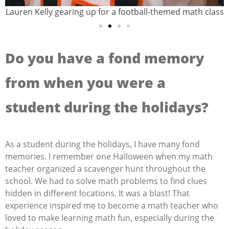
Lauren Kelly gearing up for a football-themed math class
Do you have a fond memory
from when you were a
student during the holidays?
As a student during the holidays, I have many fond
memories. I remember one Halloween when my math
teacher organized a scavenger hunt throughout the
school. We had to solve math problems to find clues
hidden in different locations. It was a blast! That
experience inspired me to become a math teacher who
loved to make learning math fun, especially during the