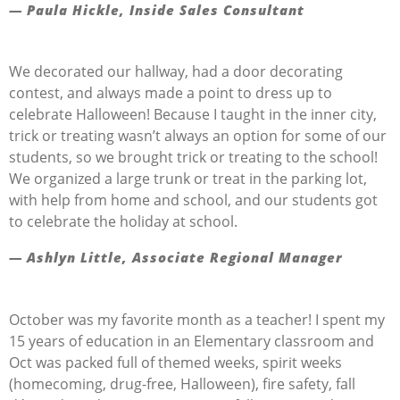
— Paula Hickle, Inside Sales Consultant
We decorated our hallway, had a door decorating
contest, and always made a point to dress up to
celebrate
Halloween
! Because I taught in the inner city,
trick or treating
wasn’t
always
an option
for some of our
students, so we brought trick or treating t
o the school!
We organized a large trunk or treat in the parking lot,
with hel
p
from home and school, and our students got
to celebrate the holiday at school
.
— Ashlyn Little, Associate Regional Manager
October was my favorite month as a teacher! I spent my
15 years of education in an Elementary classroom and
Oct was packed full of themed weeks, spirit weeks
(homecoming, drug-free, Halloween), fire safety, fall