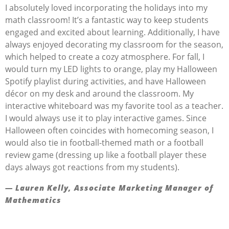
I absolutely loved incorporating the holidays into my
math classroom! It’s a fantastic way to keep students
engaged and excited about learning. Additionally, I have
always enjoyed decorating my classroom for the season,
which helped to create a cozy atmosphere. For fall, I
would turn my LED lights to orange, play my Halloween
Spotify playlist during activities, and have Halloween
décor on my desk and around the classroom. My
interactive whiteboard was my favorite tool as a teacher.
I would always use it to play interactive games. Since
Halloween often coincides with homecoming season, I
would also tie in football-themed math or a football
review game (dressing up like a football player these
days always got reactions from my students).
— Lauren Kelly, Associate Marketing Manager of
Mathematics