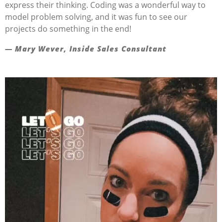
express their thinking. Coding was a wonderful way to
model problem solving, and it was fun to see our
projects do something in the end!
— Mary Wever, Inside Sales Consultant