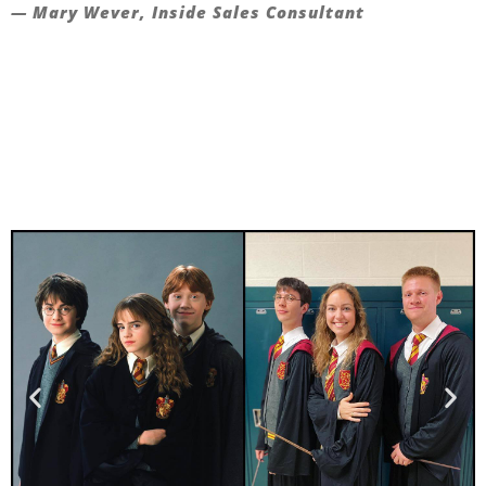
— Mary Wever, Inside Sales Consultant