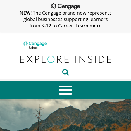
NEW!
The Cengage brand now represents
global businesses supporting learners
from K-12 to Career.
Learn more