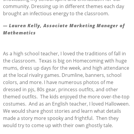
community. Dressing up in different themes each day
brought an infectious energy to the classroom.
— Lauren Kelly, Associate Marketing Manager of
Mathematics
As a high school teacher
, I loved the traditions of fall in
the classroom
.
Texas is big on Homecoming with huge
mums, dress up days for the week, and
high attendance
at the local rivalry games.
Drumline, banners, school
colors, and more.
I have
numerous
photos of me
dressed in pjs, 80s gear, princess outfits, and
other
themed outfits
.
The kids enjoyed the more over-the-top
costumes
.
And as an English teacher, I loved Halloween
.
We would share ghost stories and learn what details
made a story more spooky and frightful
.
T
hen they
would try to
come up with
their own ghostly ta
le
.