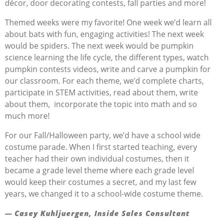
décor, door decorating contests, fall parties and more!
Themed weeks were my favorite! One week we’d learn all
about bats with fun, engaging activities! The next week
would be spiders. The next week would be pumpkin
science learning the life cycle, the different types, watch
pumpkin contests videos, write and carve a pumpkin for
our classroom. For each theme, we’d complete charts,
participate in STEM activities, read about them, write
about them, incorporate the topic into math and so
much more!
For our Fall/Halloween party, we’d have a school wide
costume parade. When I first started teaching, every
teacher had their own individual costumes, then it
became a grade level theme where each grade level
would keep their costumes a secret, and my last few
years, we changed it to a school-wide costume theme.
— Casey
Kuhljuer
gen
, Inside Sales Consultant