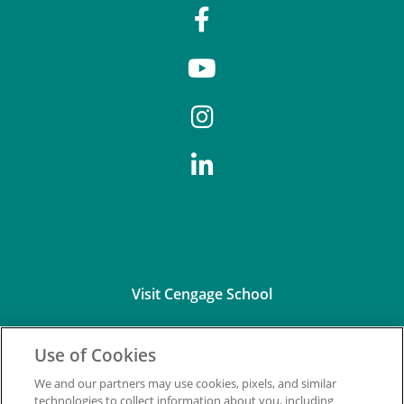
Visit Cengage School
Use of Cookies
We and our partners may use cookies, pixels, and similar
technologies to collect information about you, including