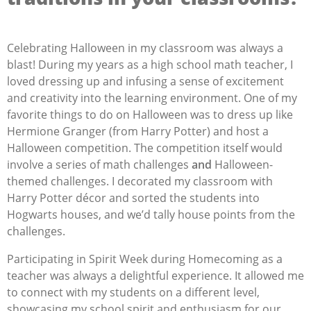
Celebrating Halloween in my classroom was always a
blast! During my years as a high school math teacher, I
loved dressing up and infusing a sense of excitement
and creativity into the learning environment.
One of my
favorite things to do on Halloween was to dress up like
Hermione Granger (from Harry Potter) and host a
Halloween competition. The competition itself would
involve a series of math challenges
and
Halloween-
themed challenges. I decorated my classroom with
Harry Potter décor and sorted the students into
Hogwarts houses, and we’d tally house points from the
challenges.
Participating in Spirit Week during Homecoming as a
teacher was always a delightful experience. It allowed me
to connect with my students on a different level,
showcasing my school spirit and enthusiasm for our