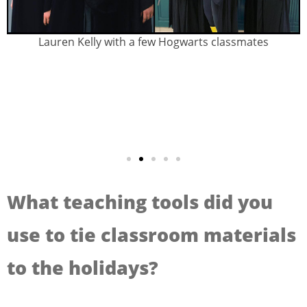
Lauren Kelly with a few Hogwarts classmates
What teaching tools did you
use to tie classroom materials
to the holidays?