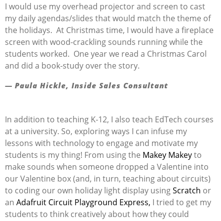
I would use my overhead projector and screen to cast
my daily agendas/slides that would match the theme of
the holidays. At Christmas time, I would have a fireplace
screen with wood-crackling sounds running while the
students worked. One year we read a Christmas Carol
and did a book-study over the story.
— Paula Hickle, Inside Sales Consultant
In addition to teaching K-12, I also teach EdTech courses
at a university. So, exploring ways I can infuse my
lessons with technology to engage and motivate my
students is my thing! From using the
Makey Makey
to
make sounds when someone dropped a Valentine into
our Valentine box (and, in turn, teaching about circuits)
to coding our own holiday light display using
Scratch
or
an
Adafruit Circuit Playground Express,
I tried to get my
students to think creatively about how they could