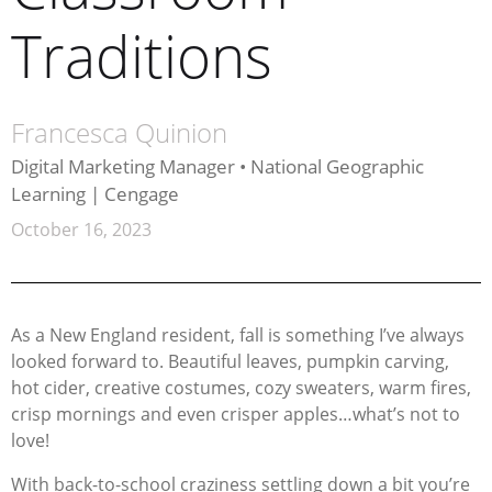
Traditions
Francesca Quinion
Digital Marketing Manager • National Geographic
Learning | Cengage
October 16, 2023
As a New England resident, fall is something I’ve always
looked forward to. Beautiful leaves, pumpkin carving,
hot cider, creative costumes, cozy sweaters, warm fires,
crisp mornings and even crisper apples…what’s not to
love!
With back-to-school craziness settling down a bit you’re