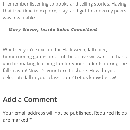
I remember listening to books and telling stories. Having
that free time to explore, play, and get to know my peers
was invaluable.
— Mary Wever, Inside Sales Consultant
Whether you’re excited for Halloween, fall cider,
homecoming games or all of the above we want to thank
you for making learning fun for your students during the
fall season! Now it’s your turn to share. How do you
celebrate fall in your classroom? Let us know below!
Add a Comment
Your email address will not be published. Required fields
are marked *